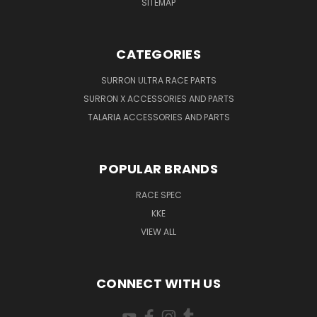
SITEMAP
CATEGORIES
SURRON ULTRA RACE PARTS
SURRON X ACCESSORIES AND PARTS
TALARIA ACCESSORIES AND PARTS
POPULAR BRANDS
RACE SPEC
KKE
VIEW ALL
CONNECT WITH US