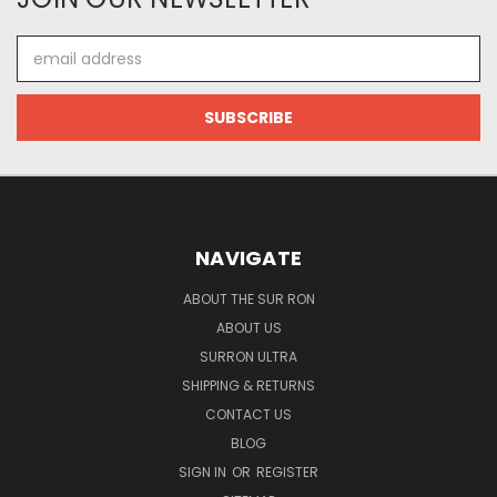
Email
Address
NAVIGATE
ABOUT THE SUR RON
ABOUT US
SURRON ULTRA
SHIPPING & RETURNS
CONTACT US
BLOG
SIGN IN
OR
REGISTER