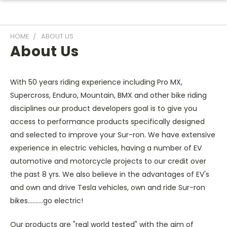
HOME
ABOUT US
About Us
With 50 years riding experience including Pro MX,
Supercross, Enduro, Mountain, BMX and other bike riding
disciplines our product developers goal is to give you
access to performance products specifically designed
and selected to improve your Sur-ron. We have extensive
experience in electric vehicles, having a number of EV
automotive and motorcycle projects to our credit over
the past 8 yrs. We also believe in the advantages of EV's
and own and drive Tesla vehicles, own and ride Sur-ron
bikes..........go electric!
Our products are "real world tested" with the aim of