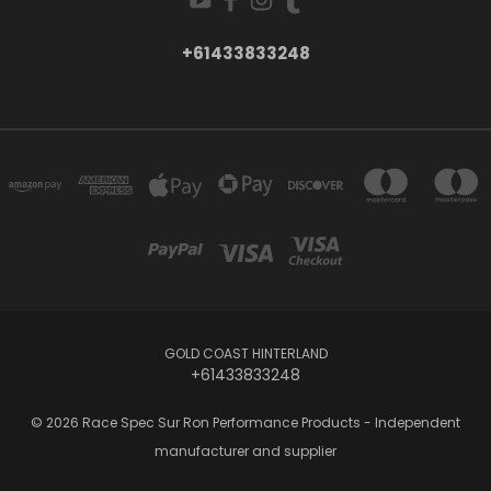
+61433833248
GOLD COAST HINTERLAND
+61433833248
© 2026 Race Spec Sur Ron Performance Products - Independent
manufacturer and supplier