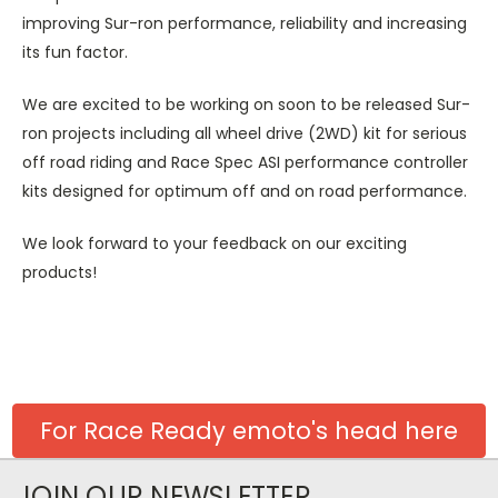
improving Sur-ron performance, reliability and increasing
its fun factor.
We are excited to be working on soon to be released Sur-
ron projects including all wheel drive (2WD) kit for serious
off road riding and Race Spec ASI performance controller
kits designed for optimum off and on road performance.
We look forward to your feedback on our exciting
products!
For Race Ready emoto's head here
JOIN OUR NEWSLETTER