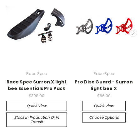
Race Spec
Race Spec
Race Spec Surron X light
Pro Disc Guard - Surron
bee Essentials Pro Pack
light bee X
$308.00
$66.00
Quick View
Quick View
Stock In Production Or In
Choose Options
Transit