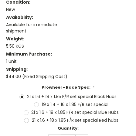
Condition:
New
Availability:
Available for immediate
shipment
Weight:
5.50 KGS
Minimum Purchase:
1 unit
Shipping:
$44.00 (Fixed Shipping Cost)
Prowheel - Race Spec:
*
21 x 1.6 + 18 x 1.85 F/R set special Black Hubs
19 x 1.4 + 16 x 1.85 F/R set special
21 x 1.6 + 18 x 1.85 F/R set special Blue Hubs
21 x 1.6 + 18 x 1.85 F/R set special Red hubs
Current
Quantity:
Stock: