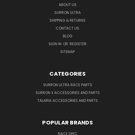
ABOUT US
SURRON ULTRA
SHIPPING & RETURNS
CONTACT US
BLOG
SIGN IN
OR
REGISTER
SITEMAP
CATEGORIES
SURRON ULTRA RACE PARTS
SURRON X ACCESSORIES AND PARTS
TALARIA ACCESSORIES AND PARTS
POPULAR BRANDS
RACE SPEC