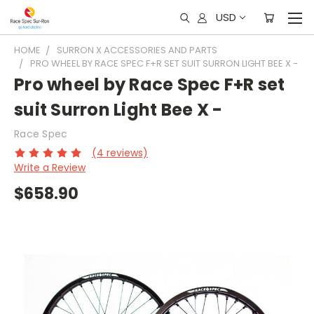
USD
HOME
SURRON X ACCESSORIES AND PARTS
PRO WHEEL BY RACE SPEC F+R SET SUIT SURRON LIGHT BEE X -
Pro wheel by Race Spec F+R set
suit Surron Light Bee X -
Race Spec
(4 reviews)
Write a Review
$658.90