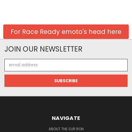
For Race Ready emoto's head here
JOIN OUR NEWSLETTER
Email
Address
NAVIGATE
ABOUT THE SUR RON