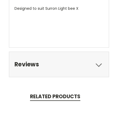
Designed to suit Surron Light bee X
Reviews
RELATED PRODUCTS