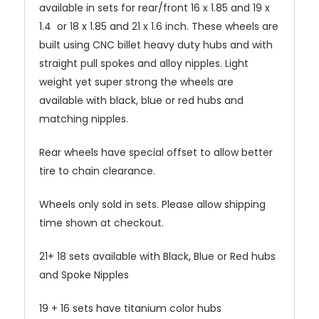
available in sets for rear/front 16 x 1.85 and 19 x
1.4 or 18 x 1.85 and 21 x 1.6 inch. These wheels are
built using CNC billet heavy duty hubs and with
straight pull spokes and alloy nipples. Light
weight yet super strong the wheels are
available with black, blue or red hubs and
matching nipples.
Rear wheels have special offset to allow better
tire to chain clearance.
Wheels only sold in sets. Please allow shipping
time shown at checkout.
21+ 18 sets available with Black, Blue or Red hubs
and Spoke Nipples
19 + 16 sets have titanium color hubs