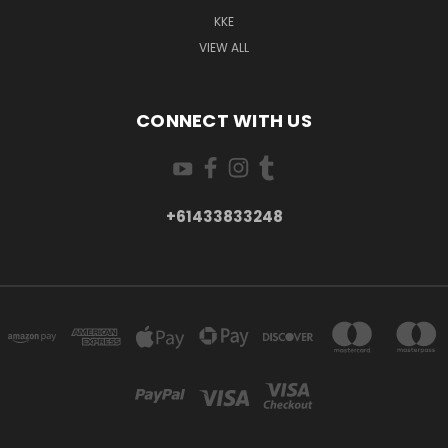
KKE
VIEW ALL
CONNECT WITH US
+61433833248