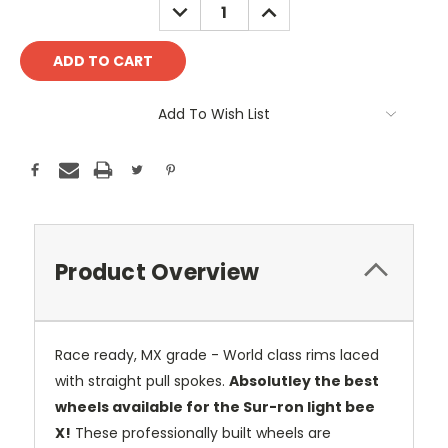
DECREASE
INCREASE
QUANTITY:
QUANTITY:
Add To Wish List
Product Overview
Race ready, MX grade - World class rims laced
with straight pull spokes.
Absolutley the best
wheels available for the Sur-ron light bee
X!
These professionally built wheels are