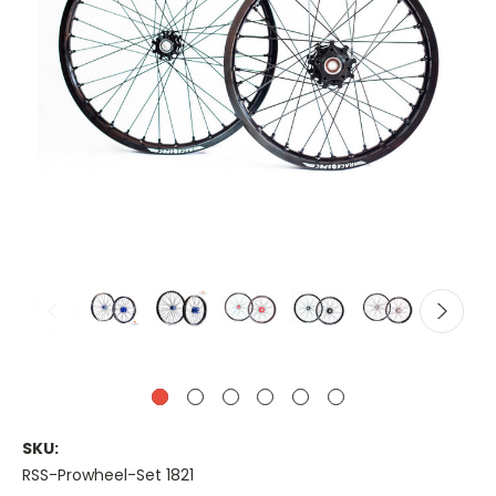
SKU:
RSS-Prowheel-Set 1821