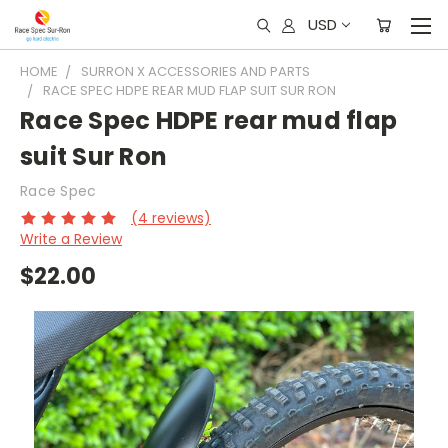
USD
HOME
SURRON X ACCESSORIES AND PARTS
RACE SPEC HDPE REAR MUD FLAP SUIT SUR RON
Race Spec HDPE rear mud flap
suit Sur Ron
Race Spec
(4 reviews)
Write a Review
$22.00