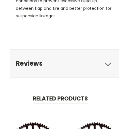
conditions to prevent excessive build up
between flap and tire and better protection for
suspension linkages.
Reviews
RELATED PRODUCTS