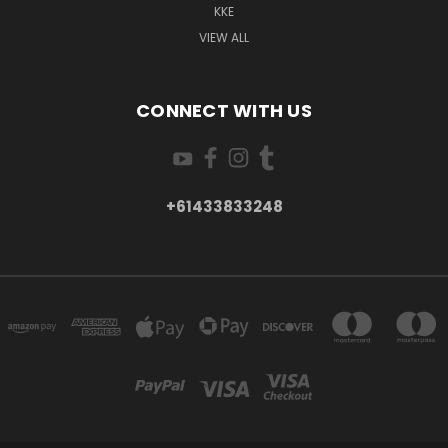
KKE
VIEW ALL
CONNECT WITH US
+61433833248