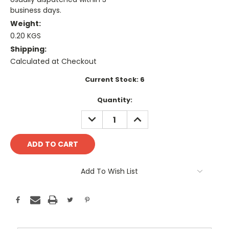
business days.
Weight:
0.20 KGS
Shipping:
Calculated at Checkout
Current Stock:
6
Quantity:
DECREASE
INCREASE
QUANTITY:
QUANTITY:
Add To Wish List