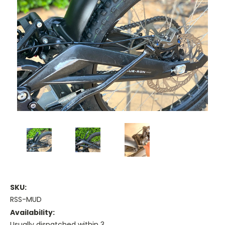
SKU:
RSS-MUD
Availability:
Usually dispatched within 3