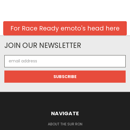
For Race Ready emoto's head here
JOIN OUR NEWSLETTER
Email
Address
NAVIGATE
ABOUT THE SUR RON