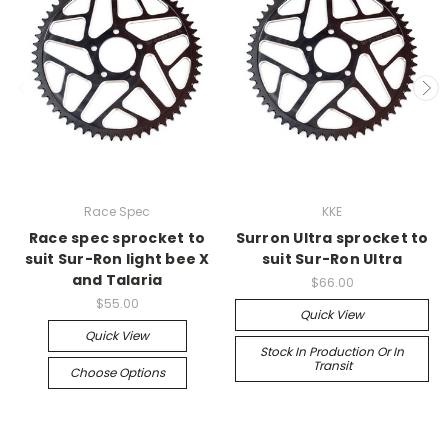
Race Spec
KKE
Race spec sprocket to
Surron Ultra sprocket to
suit Sur-Ron light bee X
suit Sur-Ron Ultra
and Talaria
$66.00
$55.00
Quick View
Quick View
Stock In Production Or In
Transit
Choose Options