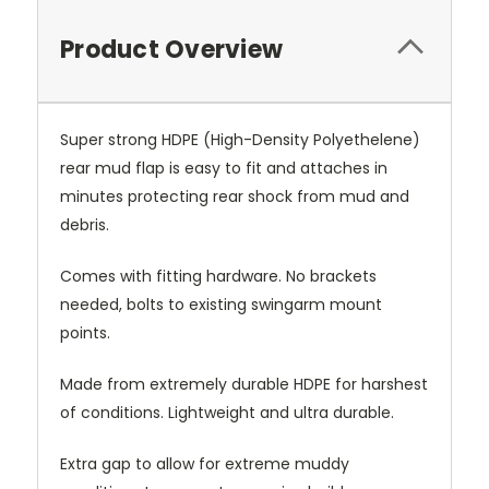
Product Overview
Super strong HDPE (High-Density Polyethelene)
rear mud flap is easy to fit and attaches in
minutes protecting rear shock from mud and
debris.
Comes with fitting hardware. No brackets
needed, bolts to existing swingarm mount
points.
Made from extremely durable HDPE for harshest
of conditions. Lightweight and ultra durable.
Extra gap to allow for extreme muddy