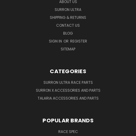
ABOUT US
SURRON ULTRA
SHIPPING & RETURNS
CONTACT US
BLOG
SIGN IN
OR
REGISTER
SITEMAP
CATEGORIES
SURRON ULTRA RACE PARTS
SURRON X ACCESSORIES AND PARTS
TALARIA ACCESSORIES AND PARTS
POPULAR BRANDS
RACE SPEC