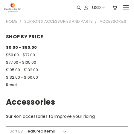
USD
HOME
SURRON X ACCESSORIES AND PARTS
ACCESSORIES
SHOP BY PRICE
$0.00 - $50.00
$50.00 - $77.00
$77.00 - $105.00
$105.00 - $132.00
$132.00 - $160.00
Reset
Accessories
Sur Ron accessories to improve your riding
Sort By: