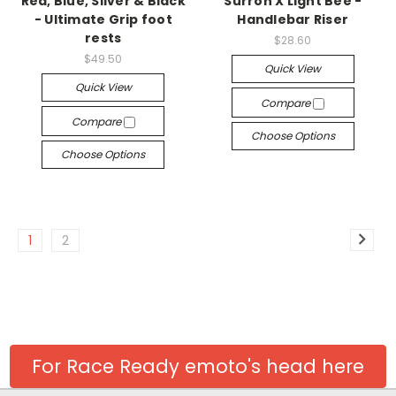
Red, Blue, Silver & Black
Surron X Light Bee -
- Ultimate Grip foot
Handlebar Riser
rests
$28.60
$49.50
Quick View
Quick View
Compare
Compare
Choose Options
Choose Options
1
2
For Race Ready emoto's head here