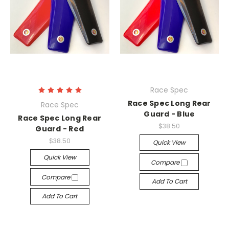
Race Spec
Race Spec Long Rear
Race Spec
Guard - Blue
Race Spec Long Rear
$38.50
Guard - Red
$38.50
Quick View
Quick View
Compare
Compare
Add To Cart
Add To Cart