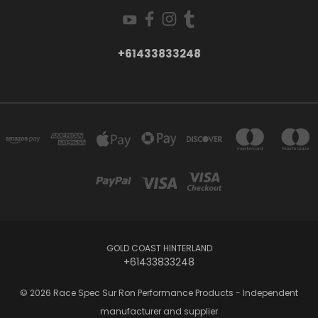
+61433833248
GOLD COAST HINTERLAND
+61433833248
© 2026 Race Spec Sur Ron Performance Products - Independent
manufacturer and supplier