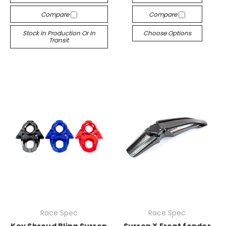
Compare
Compare
Stock In Production Or In
Choose Options
Transit
Race Spec
Race Spec