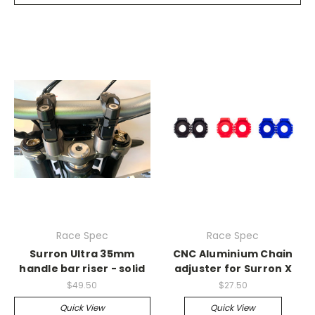
Race Spec
Race Spec
Surron Ultra 35mm
CNC Aluminium Chain
handle bar riser - solid
adjuster for Surron X
$49.50
$27.50
Quick View
Quick View