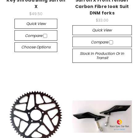
Key Shroud Bling Surron
Surron X Front fender
X
Carbon Fibre look Suit
DNM forks
$49.50
$33.00
Quick View
Quick View
Compare
Compare
Choose Options
Stock In Production Or In
Transit