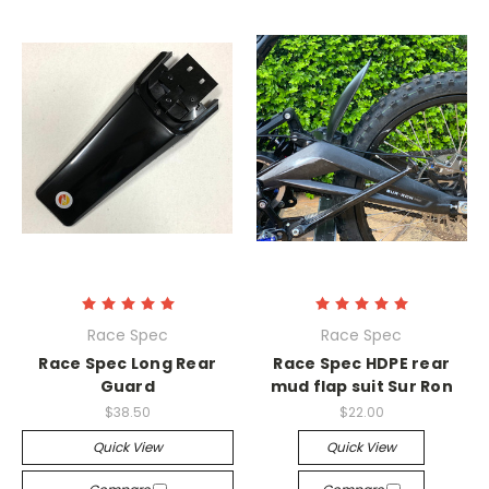
Race Spec
Race Spec
Race Spec Long Rear
Race Spec HDPE rear
Guard
mud flap suit Sur Ron
$38.50
$22.00
Quick View
Quick View