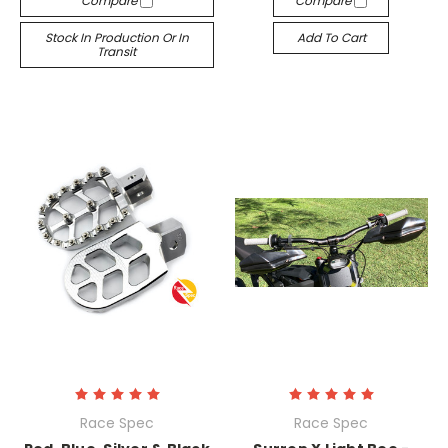
Compare
Compare
Stock In Production Or In
Add To Cart
Transit
Race Spec
Race Spec