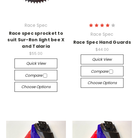
Race Spec
Race spec sprocket to
Race Spec
suit Sur-Ron light bee X
Race Spec Hand Guards
and Talaria
$44.00
$55.00
Quick View
Quick View
Compare
Compare
Choose Options
Choose Options