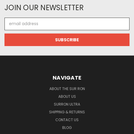
JOIN OUR NEWSLETTER
Email
Address
NAVIGATE
ABOUT THE SUR RON
ABOUT US
SURRON ULTRA
SHIPPING & RETURNS
CONTACT US
BLOG