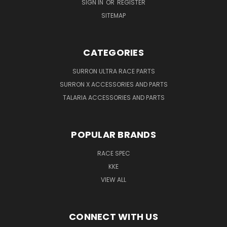
SIGN IN
OR
REGISTER
SITEMAP
CATEGORIES
SURRON ULTRA RACE PARTS
SURRON X ACCESSORIES AND PARTS
TALARIA ACCESSORIES AND PARTS
POPULAR BRANDS
RACE SPEC
KKE
VIEW ALL
CONNECT WITH US