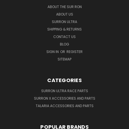
ABOUT THE SUR RON
ABOUT US
SURRON ULTRA
SHIPPING & RETURNS
CONTACT US
BLOG
SIGN IN
OR
REGISTER
SITEMAP
CATEGORIES
SURRON ULTRA RACE PARTS
SURRON X ACCESSORIES AND PARTS
TALARIA ACCESSORIES AND PARTS
POPULAR BRANDS