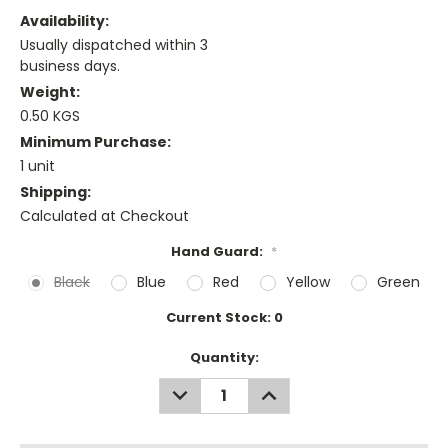
Availability:
Usually dispatched within 3
business days.
Weight:
0.50 KGS
Minimum Purchase:
1 unit
Shipping:
Calculated at Checkout
Hand Guard:
*
Black
Blue
Red
Yellow
Green
Current Stock:
0
Quantity:
DECREASE
INCREASE
QUANTITY:
QUANTITY: