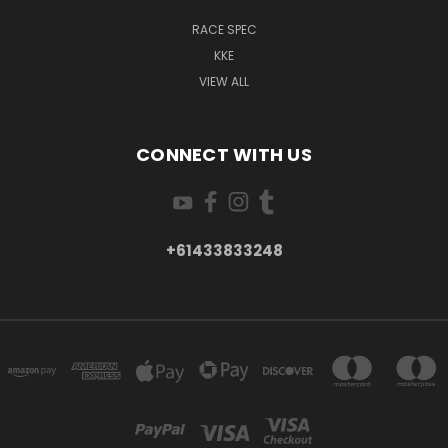
RACE SPEC
KKE
VIEW ALL
CONNECT WITH US
+61433833248