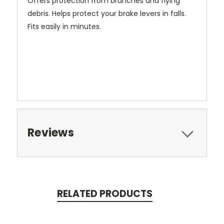
Offers protection from branches and flying
debris. Helps protect your brake levers in falls.
Fits easily in minutes.
Reviews
RELATED PRODUCTS