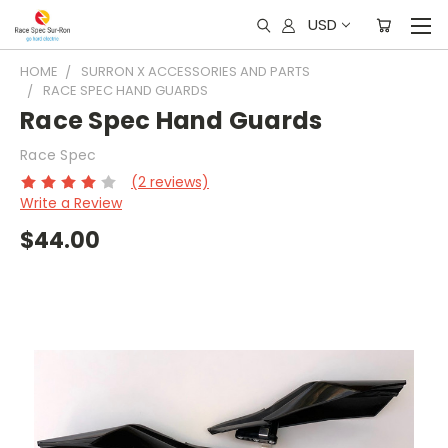
USD
HOME
SURRON X ACCESSORIES AND PARTS
RACE SPEC HAND GUARDS
Race Spec Hand Guards
Race Spec
(2 reviews)
Write a Review
$44.00