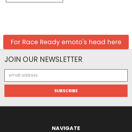
For Race Ready emoto's head here
JOIN OUR NEWSLETTER
Email
Address
NAVIGATE