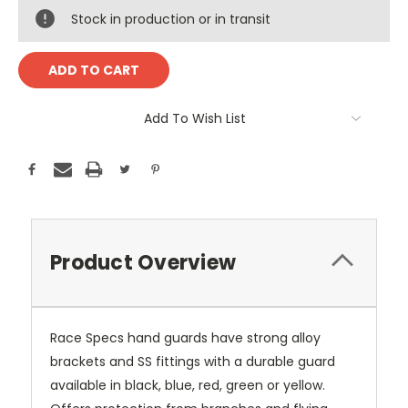
Stock in production or in transit
Add To Wish List
Product Overview
Race Specs hand guards have strong alloy
brackets and SS fittings with a durable guard
available in black, blue, red, green or yellow.