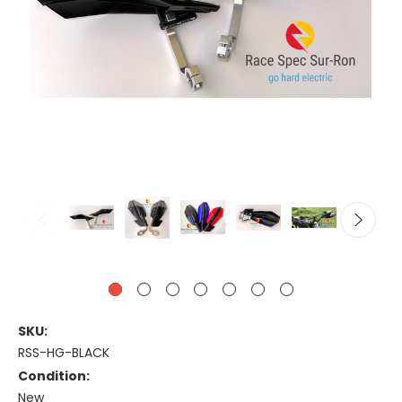
SKU:
RSS-HG-BLACK
Condition:
New