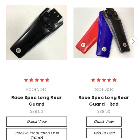
Race Spec
Race Spec
Race Spec Long Rear
Race Spec Long Rear
Guard
Guard - Red
$38.50
$38.50
Quick View
Quick View
Stock In Production Or In
Add To Cart
Transit