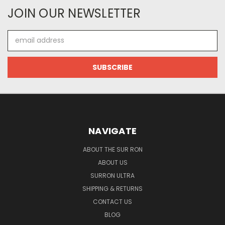
JOIN OUR NEWSLETTER
Email
Address
NAVIGATE
ABOUT THE SUR RON
ABOUT US
SURRON ULTRA
SHIPPING & RETURNS
CONTACT US
BLOG