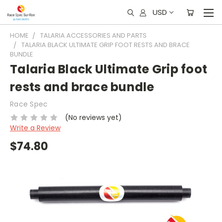
USD
HOME
TALARIA ACCESSORIES AND PARTS
TALARIA BLACK ULTIMATE GRIP FOOT RESTS AND BRACE
BUNDLE
Talaria Black Ultimate Grip foot
rests and brace bundle
Race Spec
(No reviews yet)
Write a Review
$74.80