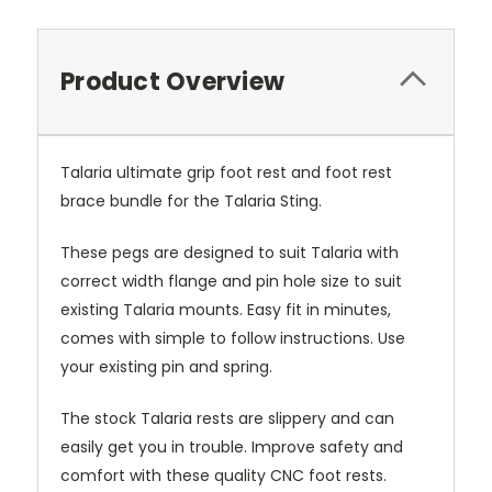
Product Overview
Talaria ultimate grip foot rest and foot rest
brace bundle for the Talaria Sting.
These pegs are designed to suit Talaria with
correct width flange and pin hole size to suit
existing Talaria mounts. Easy fit in minutes,
comes with simple to follow instructions. Use
your existing pin and spring.
The stock Talaria rests are slippery and can
easily get you in trouble. Improve safety and
comfort with these quality CNC foot rests.