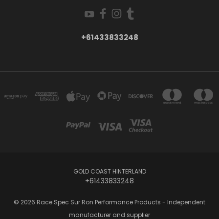
+61433833248
GOLD COAST HINTERLAND
+61433833248
© 2026 Race Spec Sur Ron Performance Products - Independent
manufacturer and supplier