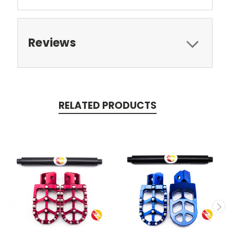
Reviews
RELATED PRODUCTS