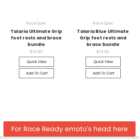
Race Spec
Race Spec
Talaria Ultimate Grip
Talaria Blue Ultimate
foot rests and brace
Grip foot rests and
bundle
brace bundle
$74.80
$74.80
Quick View
Quick View
Add To Cart
Add To Cart
For Race Ready emoto's head here