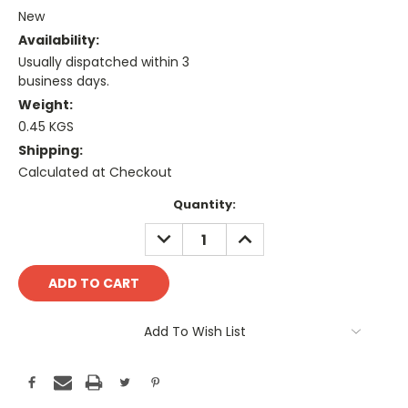
New
Availability:
Usually dispatched within 3
business days.
Weight:
0.45 KGS
Shipping:
Calculated at Checkout
Current
Quantity:
Stock:
DECREASE
INCREASE
QUANTITY:
QUANTITY:
Add To Wish List