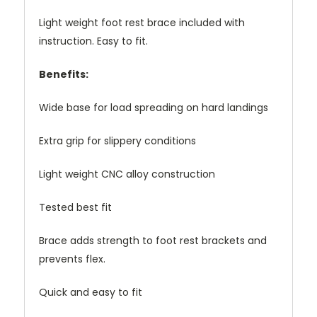
Light weight foot rest brace included with
instruction. Easy to fit.
Benefits:
Wide base for load spreading on hard landings
Extra grip for slippery conditions
Light weight CNC alloy construction
Tested best fit
Brace adds strength to foot rest brackets and
prevents flex.
Quick and easy to fit