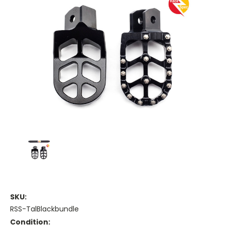
SKU:
RSS-TalBlackbundle
Condition: