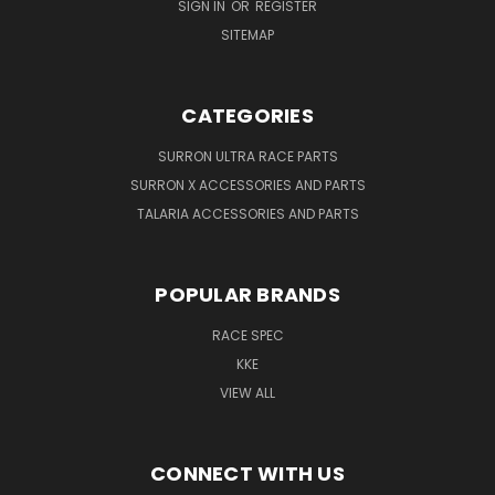
SIGN IN
OR
REGISTER
SITEMAP
CATEGORIES
SURRON ULTRA RACE PARTS
SURRON X ACCESSORIES AND PARTS
TALARIA ACCESSORIES AND PARTS
POPULAR BRANDS
RACE SPEC
KKE
VIEW ALL
CONNECT WITH US